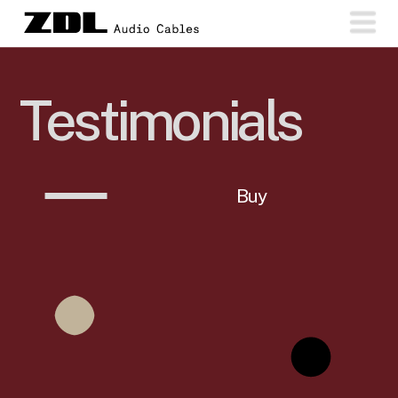
Testimonials
Buy