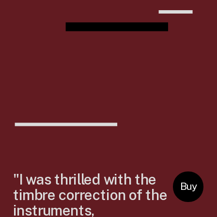
"I was thrilled with the 
Buy
timbre correction of the 
instruments, 